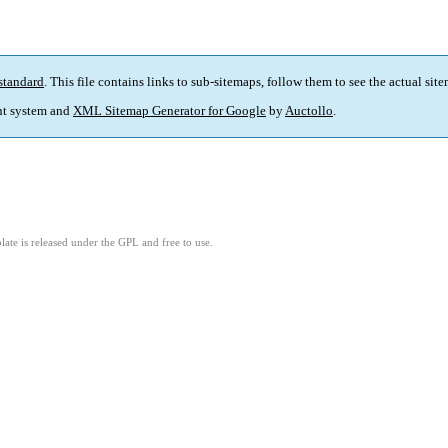
standard
. This file contains links to sub-sitemaps, follow them to see the actual sit
t system and
XML Sitemap Generator for Google
by
Auctollo
.
ate is released under the GPL and free to use.