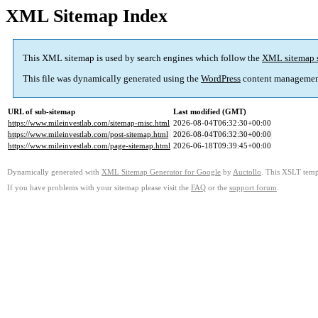
XML Sitemap Index
This XML sitemap is used by search engines which follow the
XML sitemap 
This file was dynamically generated using the
WordPress
content managemen
URL of sub-sitemap
Last modified (GMT)
https://www.mileinvestlab.com/sitemap-misc.html
2026-08-04T06:32:30+00:00
https://www.mileinvestlab.com/post-sitemap.html
2026-08-04T06:32:30+00:00
https://www.mileinvestlab.com/page-sitemap.html
2026-06-18T09:39:45+00:00
Dynamically generated with
XML Sitemap Generator for Google
by
Auctollo
. This XSLT templ
If you have problems with your sitemap please visit the
FAQ
or the
support forum
.